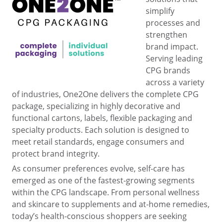
simplify
processes and
strengthen
brand impact.
Serving leading
CPG brands
across a variety
of industries, One2One delivers the complete CPG
package, specializing in highly decorative and
functional cartons, labels, flexible packaging and
specialty products. Each solution is designed to
meet retail standards, engage consumers and
protect brand integrity.
As consumer preferences evolve, self-care has
emerged as one of the fastest-growing segments
within the CPG landscape. From personal wellness
and skincare to supplements and at-home remedies,
today’s health-conscious shoppers are seeking