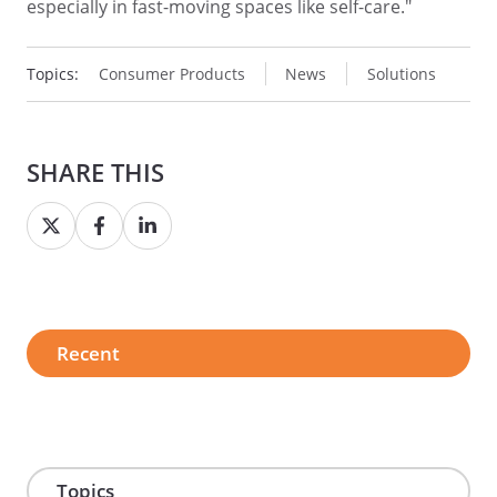
especially in fast-moving spaces like self-care."
Topics:
Consumer Products
News
Solutions
SHARE THIS
Share
Share
Share
on
on
on
Twitter
Facebook
LinkedIn
Recent
Topics