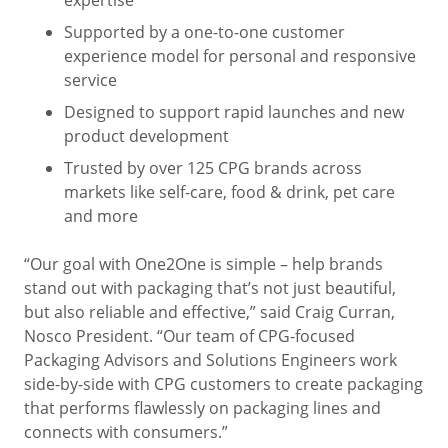
expertise
Supported by a one-to-one customer
experience model for personal and responsive
service
Designed to support rapid launches and new
product development
Trusted by over 125 CPG brands across
markets like self-care, food & drink, pet care
and more
“Our goal with One2One is simple – help brands
stand out with packaging that’s not just beautiful,
but also reliable and effective,” said Craig Curran,
Nosco President. “Our team of CPG-focused
Packaging Advisors and Solutions Engineers work
side-by-side with CPG customers to create packaging
that performs flawlessly on packaging lines and
connects with consumers.”