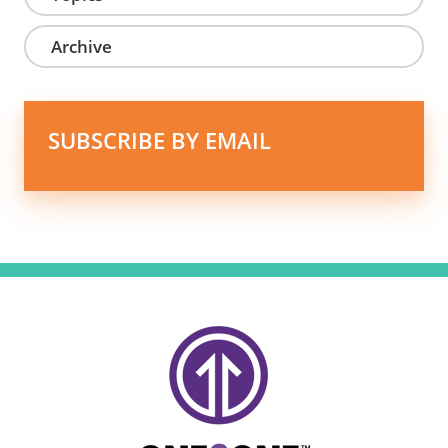
Archive
SUBSCRIBE BY EMAIL