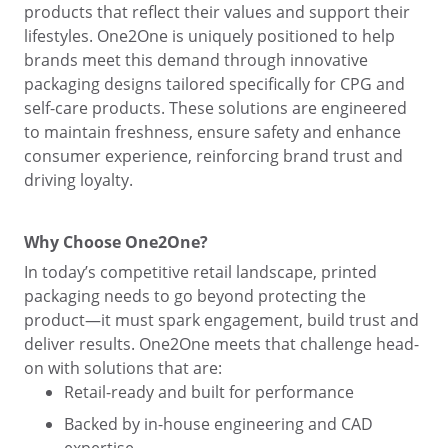
products that reflect their values and support their
lifestyles. One2One is uniquely positioned to help
brands meet this demand through innovative
packaging designs tailored specifically for CPG and
self-care products. These solutions are engineered
to maintain freshness, ensure safety and enhance
consumer experience, reinforcing brand trust and
driving loyalty.
Why Choose One2One?
In today’s competitive retail landscape, printed
packaging needs to go beyond protecting the
product—it must spark engagement, build trust and
deliver results. One2One meets that challenge head-
on with solutions that are:
Retail-ready and built for performance
Backed by in-house engineering and CAD