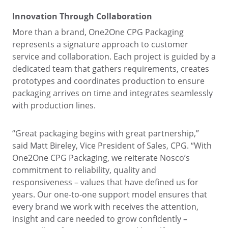
Innovation Through Collaboration
More than a brand, One2One CPG Packaging
represents a signature approach to customer
service and collaboration. Each project is guided by a
dedicated team that gathers requirements, creates
prototypes and coordinates production to ensure
packaging arrives on time and integrates seamlessly
with production lines.
“Great packaging begins with great partnership,”
said Matt Bireley, Vice President of Sales, CPG. “With
One2One CPG Packaging, we reiterate Nosco’s
commitment to reliability, quality and
responsiveness – values that have defined us for
years. Our one-to-one support model ensures that
every brand we work with receives the attention,
insight and care needed to grow confidently –