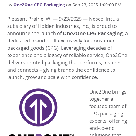
by
One2One CPG Packaging
on Sep 23, 2025 1:00:00 PM
Pleasant Prairie, WI — 9/23/2025 — Nosco, Inc., a
subsidiary of Holden Industries, Inc., is proud to
announce the launch of
One2One CPG Packaging
, a
dedicated brand built exclusively for consumer
packaged goods (CPG). Leveraging decades of
experience and a legacy of reliable service, One2One
delivers printed packaging that performs, inspires
and connects – giving brands the confidence to
launch, grow and scale with confidence.
One2One brings
together a
focused team of
CPG packaging
experts, offering
end-to-end
solutions that