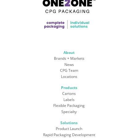
About
Brands + Markets
News
CPG Team
Locations
Products
Cartons
Labels
Flexible Packaging
Specialty
Solutions
Product Launch
Rapid Packaging Development