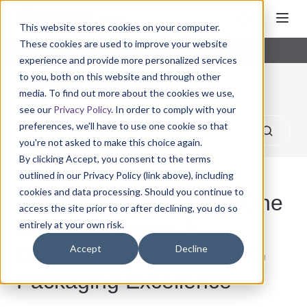
This website stores cookies on your computer.
These cookies are used to improve your website
experience and provide more personalized services
to you, both on this website and through other
One2One News
media. To find out more about the cookies we use,
see our
Privacy Policy
. In order to comply with your
preferences, we'll have to use one cookie so that
you're not asked to make this choice again.
By clicking Accept, you consent to the terms
outlined in our Privacy Policy (link above), including
cookies and data processing. Should you continue to
Nosco Launches One2One
access the site prior to or after declining, you do so
CPG Packaging: A
entirely at your own risk.
Dedicated Brand for CPG
Accept
Decline
Packaging Excellence