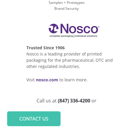
Samples + Prototypes
Brand Security
Trusted Since 1906
Nosco is a leading provider of printed
packaging for the pharmaceutical, OTC and
other regulated industries.
Visit
nosco.com
to learn more.
Call us at
(847) 336-4200
or