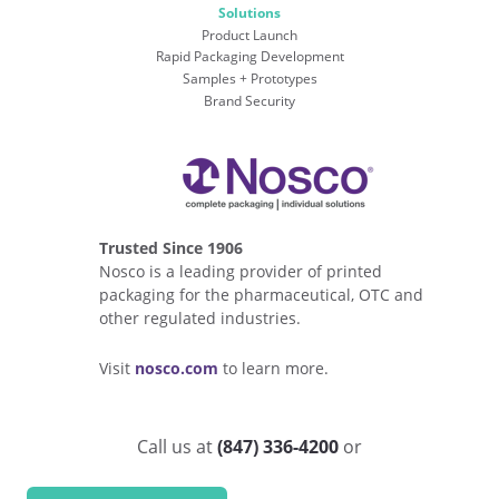
Solutions
Product Launch
Rapid Packaging Development
Samples + Prototypes
Brand Security
Trusted Since 1906
Nosco is a leading provider of printed
packaging for the pharmaceutical, OTC and
other regulated industries.
Visit
nosco.com
to learn more.
Call us at
(847) 336-4200
or