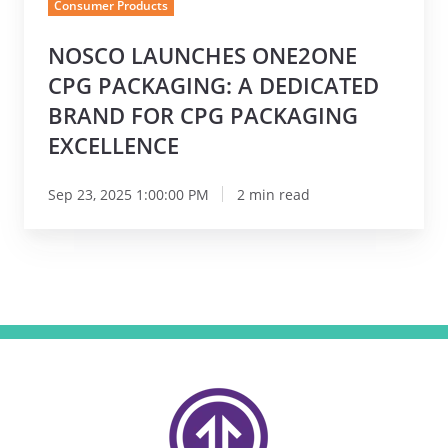
Consumer Products
for
CPG
NOSCO LAUNCHES ONE2ONE
Packaging
CPG PACKAGING: A DEDICATED
Excellence
BRAND FOR CPG PACKAGING
EXCELLENCE
Sep 23, 2025 1:00:00 PM
2 min read