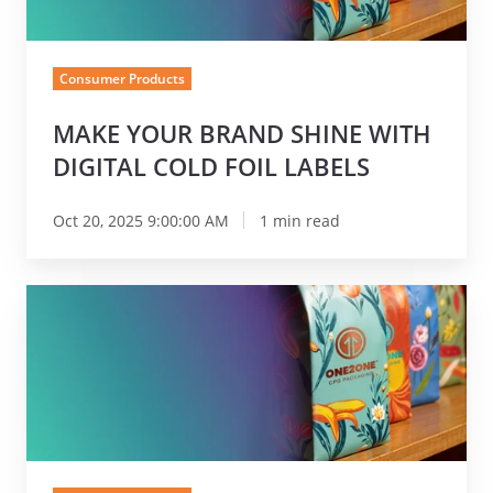
Digital
Cold
Foil
Consumer Products
Labels
MAKE YOUR BRAND SHINE WITH
DIGITAL COLD FOIL LABELS
Oct 20, 2025 9:00:00 AM
1 min read
Nosco
Launches
One2One
CPG
Packaging:
A
Dedicated
Brand