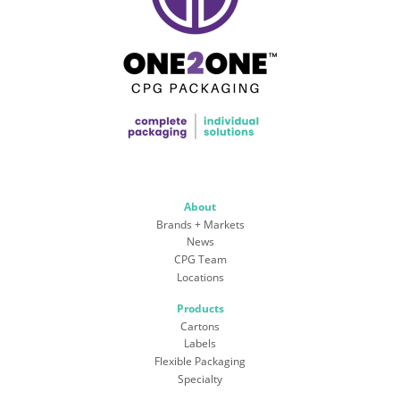
About
Brands + Markets
News
CPG Team
Locations
Products
Cartons
Labels
Flexible Packaging
Specialty