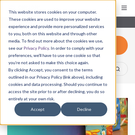
This website stores cookies on your computer.
These cookies are used to improve your website
experience and provide more personalized services
to you, both on this website and through other
media. To find out more about the cookies we use,
Consumer Products
see our
Privacy Policy
. In order to comply with your
preferences, we'll have to use one cookie so that
you're not asked to make this choice again.
By clicking Accept, you consent to the terms
outlined in our Privacy Policy (link above), including
cookies and data processing. Should you continue to
access the site prior to or after declining, you do so
entirely at your own risk.
Make
Your
Accept
Decline
Brand
Shine
with