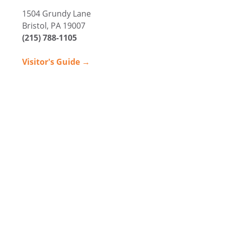
1504 Grundy Lane
Bristol, PA 19007
(215) 788-1105
Visitor's Guide →