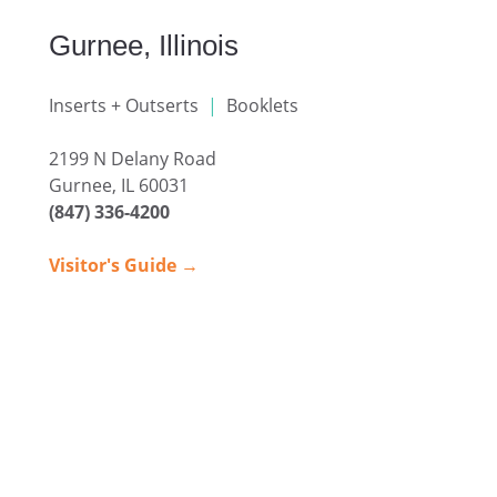
Gurnee, Illinois
Inserts + Outserts
|
Booklets
2199 N Delany Road
Gurnee, IL 60031
(847) 336-4200
Visitor's Guide →