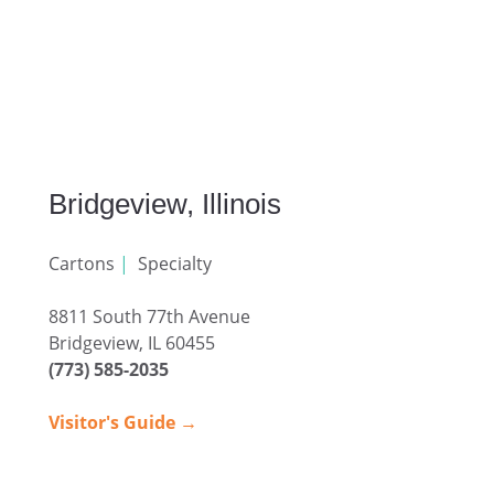
Bridgeview, Illinois
Cartons
|
Specialty
8811 South 77th Avenue
Bridgeview, IL 60455
(773) 585-2035
Visitor's Guide →