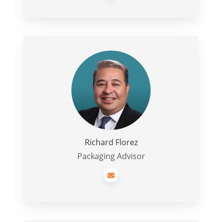
Richard
Florez
Richard Florez
Packaging Advisor