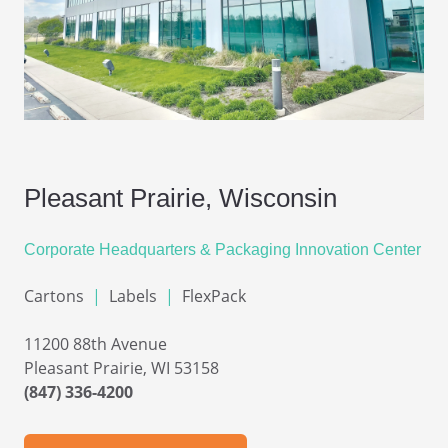
Pleasant Prairie, Wisconsin
Corporate Headquarters &
Packaging Innovation Center
Cartons
|
Labels
|
FlexPack
11200 88th Avenue
Pleasant Prairie, WI 53158
(847) 336-4200