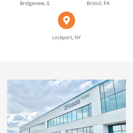
Bridgeview, IL
Bristol, PA
Lockport,
NY
Lockport, NY