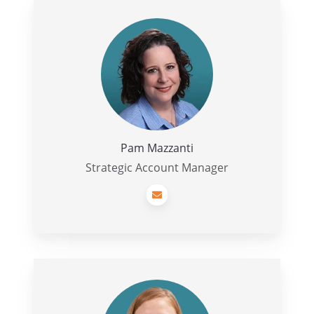
Pam
Mazzanti
Pam Mazzanti
Strategic Account Manager
Morgan
Reiner