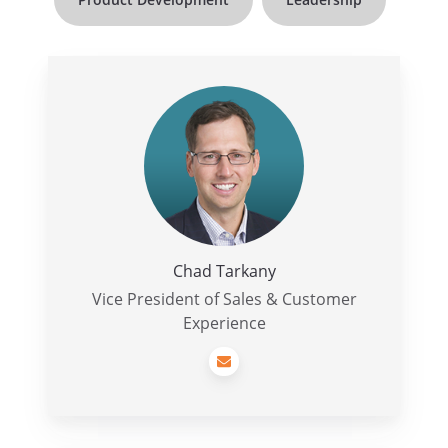
Chad
Tarkany
Chad Tarkany
Vice President of Sales & Customer
Experience