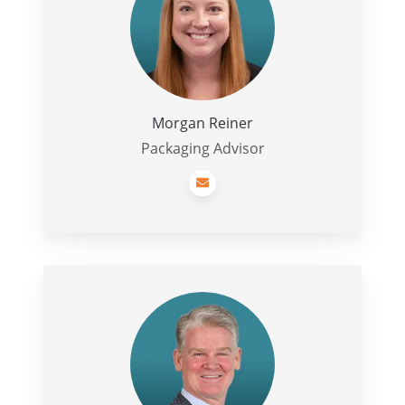
Morgan Reiner
Packaging Advisor
Jim
Kane