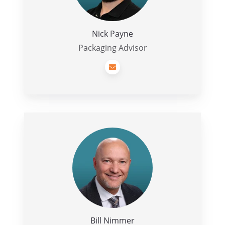
Nick Payne
Packaging Advisor
Bill
Nimmer
Bill Nimmer