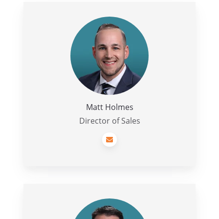
Matt
Holmes
Matt Holmes
Director of Sales
Leavy
Vicars