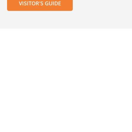
VISITOR'S GUIDE