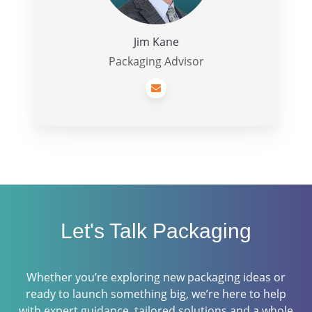
Jim Kane
Packaging Advisor
Let's Talk Packaging
Whether you’re exploring new packaging ideas or
ready to launch something big, we’re here to help
with expert guidance, tailored solutions and a whole