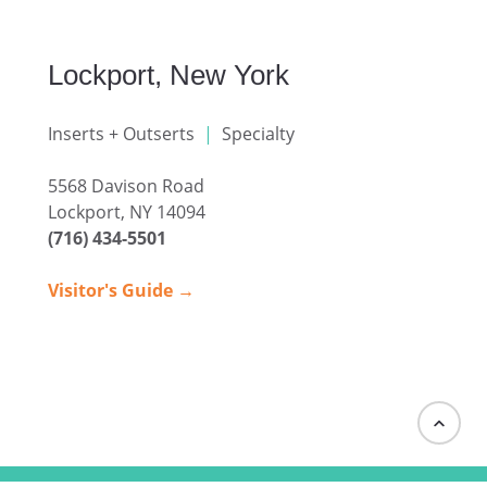
Lockport, New York
Inserts + Outserts
|
Specialty
5568 Davison Road
Lockport, NY 14094
(716) 434-5501
Visitor's Guide →
Scroll