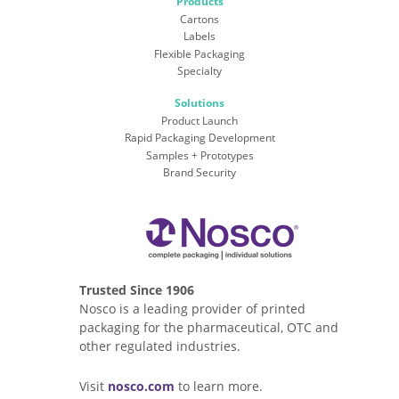
Products
Cartons
Labels
Flexible Packaging
Specialty
Solutions
Product Launch
Rapid Packaging Development
Samples + Prototypes
Brand Security
Trusted Since 1906
Nosco is a leading provider of printed
packaging for the pharmaceutical, OTC and
other regulated industries.
Visit
nosco.com
to learn more.