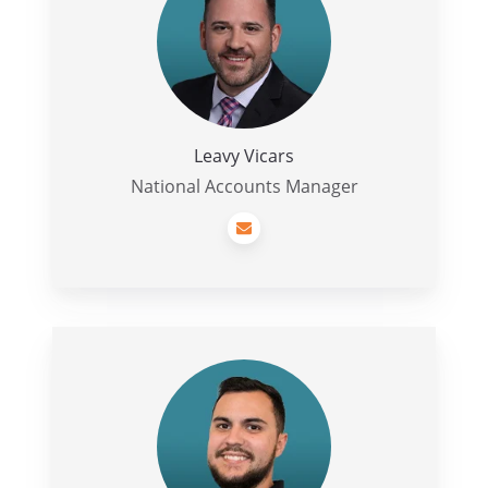
Leavy Vicars
National Accounts Manager
Nick
Payne