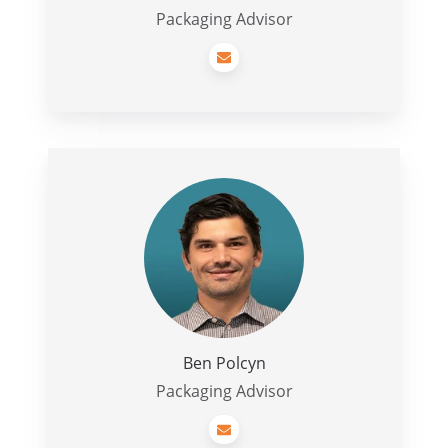
Packaging Advisor
Ben
Polcyn
Ben Polcyn
Packaging Advisor