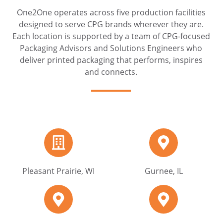
One2One operates across five production facilities
designed to serve CPG brands wherever they are.
Each location is supported by a team of CPG-focused
Packaging Advisors and Solutions Engineers who
deliver printed packaging that performs, inspires
and connects.
Pleasant
Gurnee,
Prairie,
IL
WI
Pleasant Prairie, WI
Gurnee, IL
Bridgeview,
Bristol,
IL
PA