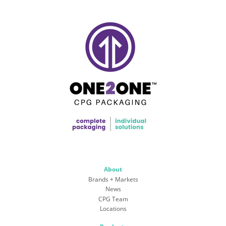
About
Brands + Markets
News
CPG Team
Locations