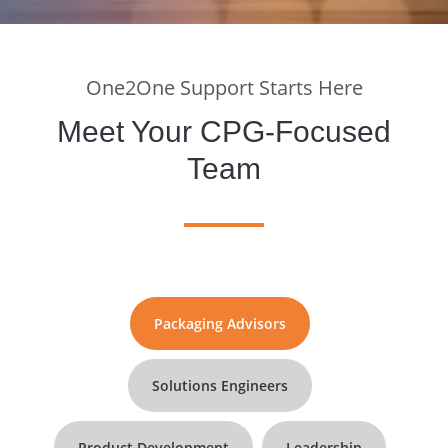
One2One Support Starts Here
Meet Your CPG-Focused
Team
Packaging Advisors
Solutions Engineers
Product Development
Leadership