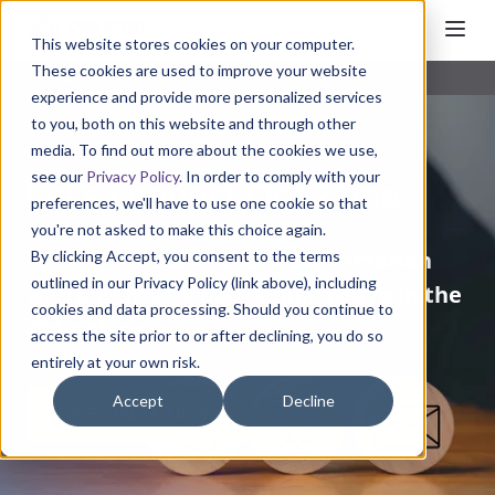
This website stores cookies on your computer.
These cookies are used to improve your website
Contact
experience and provide more personalized services
to you, both on this website and through other
media. To find out more about the cookies we use,
see our
Privacy Policy
. In order to comply with your
Let's connect One2One.
preferences, we'll have to use one cookie so that
you're not asked to make this choice again.
Looking for a
one-to-one conversation
By clicking Accept, you consent to the terms
outlined in our Privacy Policy (link above), including
with our CPG-focused team?
You’re in the
cookies and data processing. Should you continue to
right place.
access the site prior to or after declining, you do so
entirely at your own risk.
Accept
Decline
GET IN TOUCH