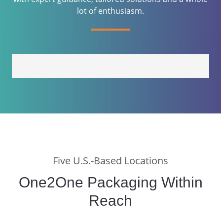
lot of enthusiasm.
Five U.S.-Based Locations
One2One Packaging Within
Reach