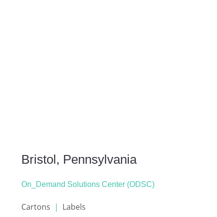
Bristol, Pennsylvania
On_Demand Solutions Center (ODSC)
Cartons
|
Labels